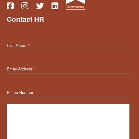
Contact HR
First Name
*
Email Address
*
Phone Number
Message