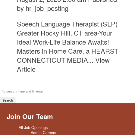
by
hr_job_posting
Speech Language Therapist (SLP)
Greater Rocky Hill, CT area-Your
Ideal Work-Life Balance Awaits!
Masters in Home Care, a HEARST
CONNECTICUT MEDIA...
View
Article
Search
Join Our Team
All Job Openings
Admin Careers