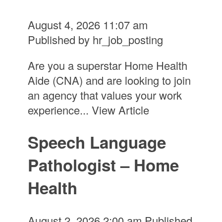
August 4, 2026 11:07 am
Published by
hr_job_posting
Are you a superstar Home Health
Aide (CNA) and are looking to join
an agency that values your work
experience...
View Article
Speech Language
Pathologist – Home
Health
August 2, 2026 2:00 am
Published