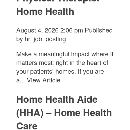
Home Health
August 4, 2026 2:06 pm
Published
by
hr_job_posting
Make a meaningful impact where it
matters most: right in the heart of
your patients’ homes. If you are
a...
View Article
Home Health Aide
(HHA) – Home Health
Care