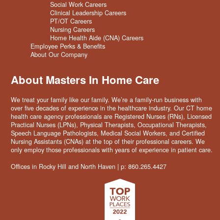
Social Work Careers
Clinical Leadership Careers
PT/OT Careers
Nursing Careers
Home Health Aide (CNA) Careers
Employee Perks & Benefits
About Our Company
About Masters In Home Care
We treat your family like our family. We’re a family-run business with
over five decades of experience in the healthcare industry. Our CT home
health care agency professionals are Registered Nurses (RNs), Licensed
Practical Nurses (LPNs), Physical Therapists, Occupational Therapists,
Speech Language Pathologists, Medical Social Workers, and Certified
Nursing Assistants (CNAs) at the top of their professional careers. We
only employ those professionals with years of experience in patient care.
Offices in Rocky Hill and North Haven | p: 860.265.4427