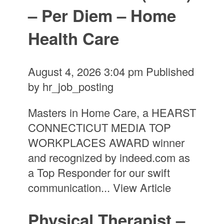
– Per Diem – Home
Health Care
August 4, 2026 3:04 pm
Published
by
hr_job_posting
Masters in Home Care, a HEARST
CONNECTICUT MEDIA TOP
WORKPLACES AWARD winner
and recognized by indeed.com as
a Top Responder for our swift
communication...
View Article
Physical Therapist –