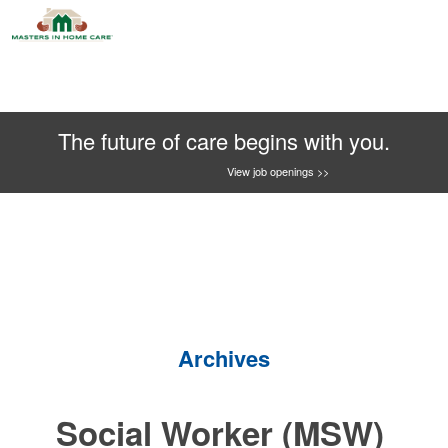
The future of care begins with you.
View job openings >>
Archives
Social Worker (MSW)