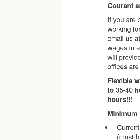
Courant a
If you are
working fo
email us a
wages in a
will provi
offices ar
Flexible 
to 35-40 h
hours!!!
Minimum Q
Current
(must b