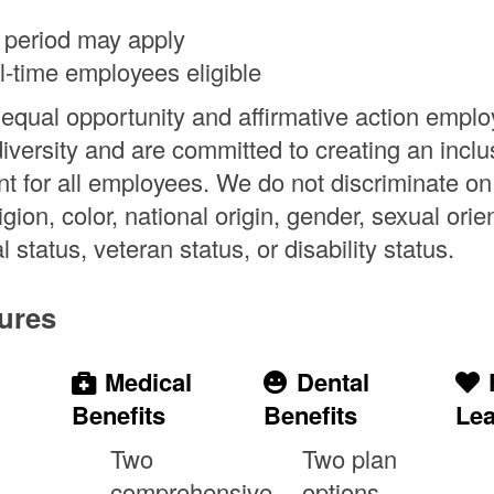
 period may apply
ll-time employees eligible
equal opportunity and affirmative action emplo
diversity and are committed to creating an inclu
t for all employees. We do not discriminate on
ligion, color, national origin, gender, sexual orie
l status, veteran status, or disability status.
ures
Medical
Dental
Benefits
Benefits
Le
Two
Two plan
comprehensive
options