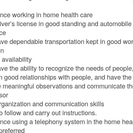
nce working in home health care
iver’s license in good standing and automobile l
ce
ve dependable transportation kept in good wo
on
 availability
ve the ability to recognize the needs of people,
n good relationships with people, and have the
 meaningful observations and communicate th
sor
ganization and communication skills
to follow and carry out instructions.
nce using a telephony system in the home heal
 preferred