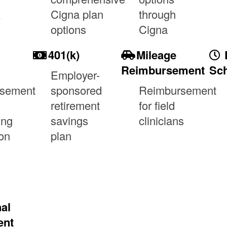
&
Cigna plan
through
options
Cigna
401(k)
Mileage
Reimbursement
Sch
Employer-
rsement
sponsored
Reimbursement
retirement
for field
ing
savings
clinicians
on
plan
al
ent