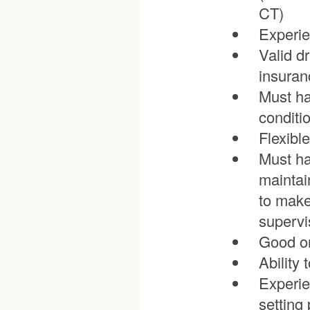
CT)
Experie
Valid dr
insuran
Must ha
conditi
Flexible
Must ha
maintai
to make
supervi
Good or
Ability 
Experie
setting