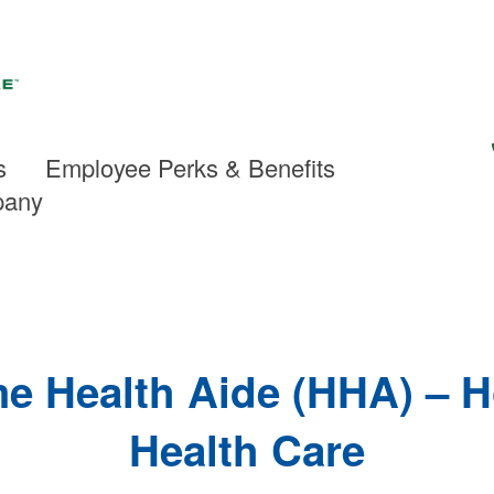
s
Employee Perks & Benefits
pany
e Health Aide (HHA) – 
Health Care