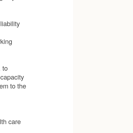
iability
rking
 to
 capacity
em to the
th care