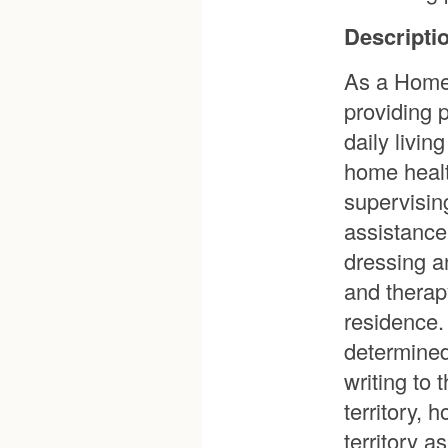
Descriptio
As a Home 
providing 
daily livi
home healt
supervisin
assistance
dressing a
and therapy
residence. 
determined 
writing to 
territory,
territory 