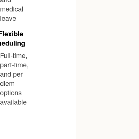
medical
leave
Flexible
eduling
Full-time,
part-time,
and per
diem
options
available