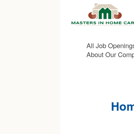
All Job Opening
About Our Com
Hom