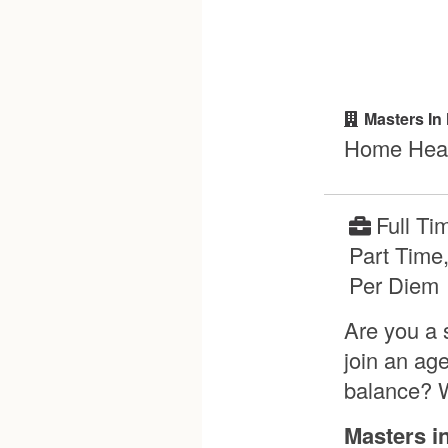
Masters In
Home Heal
Full Ti
Part Time
Per Diem
Are you a 
join an ag
balance? W
Masters i