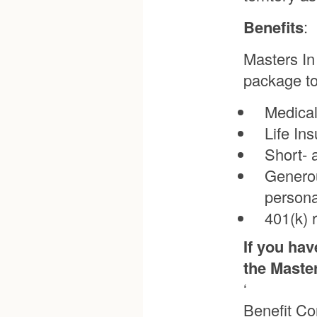
Benefits
:
Masters In
package to
Medical
Life In
Short- 
Generou
persona
401(k) 
If you hav
the Maste
‘
Benefit Co