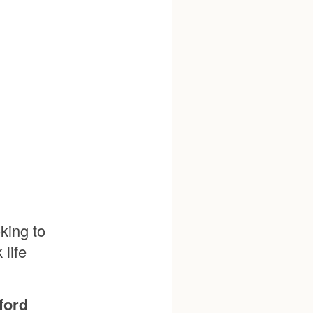
king to
life
ford