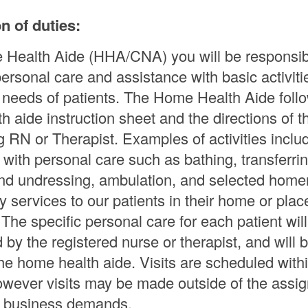
n of duties:
Health Aide (HHA/CNA) you will be responsib
personal care and assistance with basic activit
ng needs of patients. The Home Health Aide foll
h aide instruction sheet and the directions of t
g RN or Therapist. Examples of activities inclu
 with personal care such as bathing, transferrin
nd undressing, ambulation, and selected hom
 services to our patients in their home or plac
The specific personal care for each patient wil
by the registered nurse or therapist, and will b
the home health aide. Visits are scheduled with
 however visits may be made outside of the assi
as business demands.