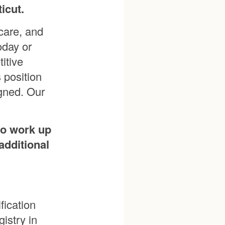
icut.
care, and
oday or
itive
 position
igned. Our
to work up
additional
fication
istry in