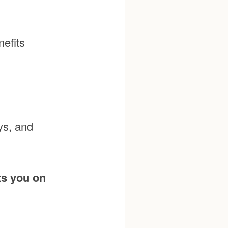
efits
ys, and
ts you on