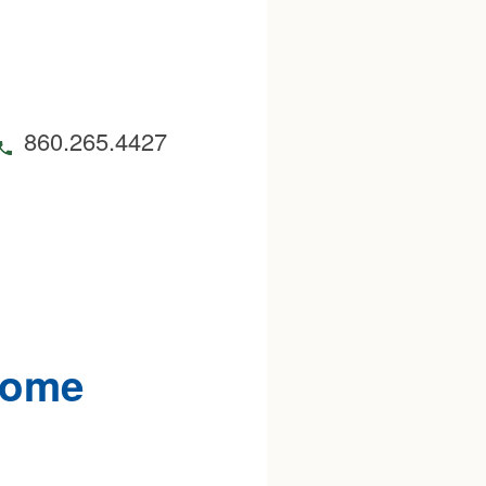
860.265.4427
Home