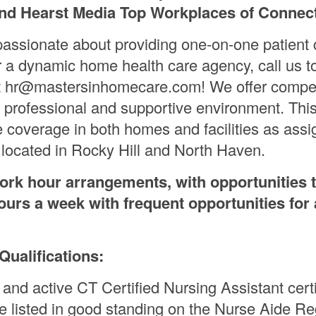
nd Hearst Media Top Workplaces of Connect
 passionate about providing one-on-one patient 
r a dynamic home health care agency, call us t
t hr@mastersinhomecare.com! We offer compet
 professional and supportive environment. This
de coverage in both homes and facilities as ass
e located in Rocky Hill and North Haven.
work hour arrangements, with opportunities 
ours a week with frequent opportunities for 
ualifications:
 and active CT Certified Nursing Assistant certi
e listed in good standing on the Nurse Aide Reg