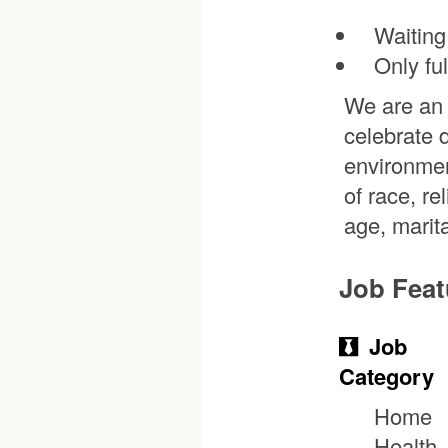
Waiting
Only fu
We are an 
celebrate 
environmen
of race, re
age, marita
Job Feat
Job
Category
Home
Health