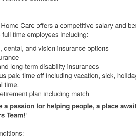
 Home Care offers a competitive salary and ben
 full time employees including:
, dental, and vision insurance options
surance
and long-term disability insurances
s paid time off including vacation, sick, holida
l time.
retirement plan including match
e a passion for helping people, a place awai
rs Team!
‘
nditions: