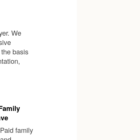
yer. We
sive
 the basis
ntation,
Family
ave
Paid family
and