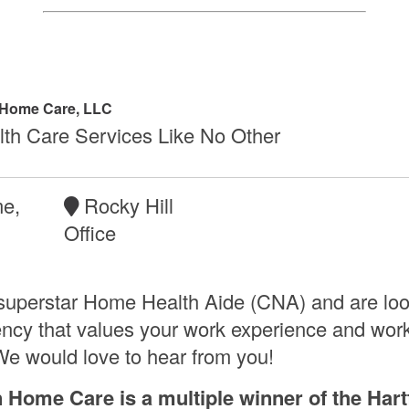
 Home Care, LLC
th Care Services Like No Other
me,
Rocky Hill
,
Office
superstar Home Health Aide (CNA) and are loo
ency that values your work experience and work 
e would love to hear from you!
n Home Care is a multiple winner of the Hart