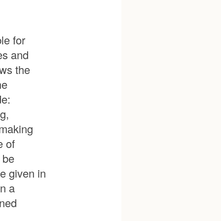
le for
ies and
ows the
he
de:
g,
emaking
e of
l be
e given in
in a
gned