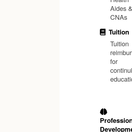
Aides 
CNAs
Tuition
Tuition
reimbu
for
continu
educati
Profession
Developm