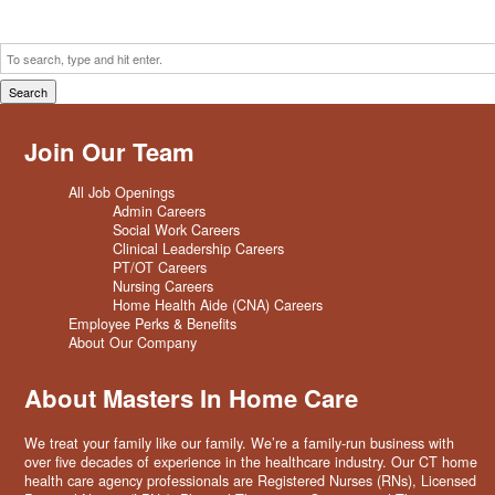
Search
Join Our Team
All Job Openings
Admin Careers
Social Work Careers
Clinical Leadership Careers
PT/OT Careers
Nursing Careers
Home Health Aide (CNA) Careers
Employee Perks & Benefits
About Our Company
About Masters In Home Care
We treat your family like our family. We’re a family-run business with
over five decades of experience in the healthcare industry. Our CT home
health care agency professionals are Registered Nurses (RNs), Licensed