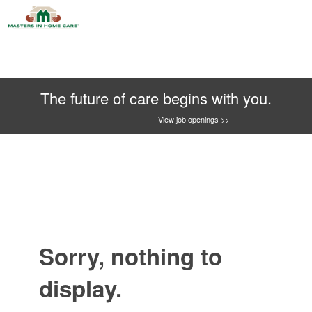
The future of care begins with you.
View job openings >>
Sorry, nothing to
display.