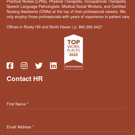
Practical Nurses (LPNs), Physical Therapists, Occupational Therapists,
Speech Language Pathologists, Medical Social Workers, and Certified
Nursing Assistants (CNAs) at the top of their professional careers. We
only employ those professionals with years of experience in patient care.
Offices in Rocky Hill and North Haven | p: 860.265.4427
Contact HR
First Name
*
Email Address
*