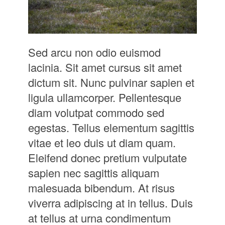
Sed arcu non odio euismod
lacinia. Sit amet cursus sit amet
dictum sit. Nunc pulvinar sapien et
ligula ullamcorper. Pellentesque
diam volutpat commodo sed
egestas. Tellus elementum sagittis
vitae et leo duis ut diam quam.
Eleifend donec pretium vulputate
sapien nec sagittis aliquam
malesuada bibendum. At risus
viverra adipiscing at in tellus. Duis
at tellus at urna condimentum