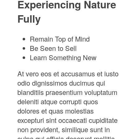
Experiencing Nature
Fully
Remain Top of Mind
Be Seen to Sell
Learn Something New
At vero eos et accusamus et iusto
odio dignissimos ducimus qui
blanditiis praesentium voluptatum
deleniti atque corrupti quos
dolores et quas molestias
excepturi sint occaecati cupiditate
non provident, similique sunt in
culpa qui officia deserunt mollitia