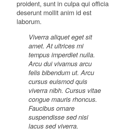
proident, sunt in culpa qui officia
deserunt mollit anim id est
laborum.
Viverra aliquet eget sit
amet. At ultrices mi
tempus imperdiet nulla.
Arcu dui vivamus arcu
felis bibendum ut. Arcu
cursus euismod quis
viverra nibh. Cursus vitae
congue mauris rhoncus.
Faucibus ornare
suspendisse sed nisi
lacus sed viverra.