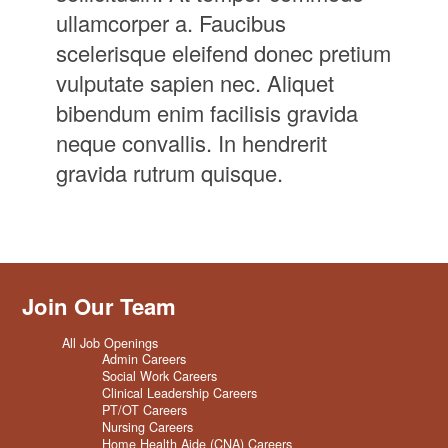
ullamcorper a. Faucibus
scelerisque eleifend donec pretium
vulputate sapien nec. Aliquet
bibendum enim facilisis gravida
neque convallis. In hendrerit
gravida rutrum quisque.
Join Our Team
All Job Openings
Admin Careers
Social Work Careers
Clinical Leadership Careers
PT/OT Careers
Nursing Careers
Home Health Aide (CNA) Careers