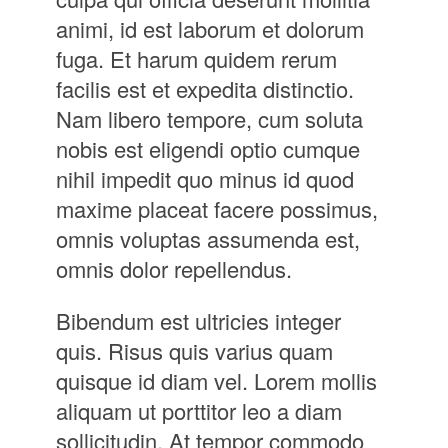
animi, id est laborum et dolorum
fuga. Et harum quidem rerum
facilis est et expedita distinctio.
Nam libero tempore, cum soluta
nobis est eligendi optio cumque
nihil impedit quo minus id quod
maxime placeat facere possimus,
omnis voluptas assumenda est,
omnis dolor repellendus.
Bibendum est ultricies integer
quis. Risus quis varius quam
quisque id diam vel. Lorem mollis
aliquam ut porttitor leo a diam
sollicitudin. At tempor commodo