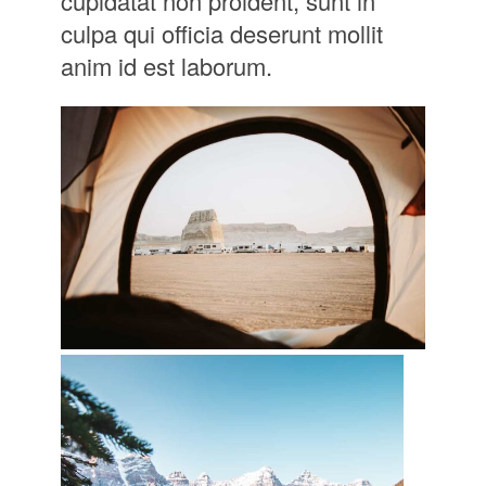
cupidatat non proident, sunt in
culpa qui officia deserunt mollit
anim id est laborum.