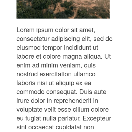
Lorem ipsum dolor sit amet,
consectetur adipiscing elit, sed do
eiusmod tempor incididunt ut
labore et dolore magna aliqua. Ut
enim ad minim veniam, quis
nostrud exercitation ullamco
laboris nisi ut aliquip ex ea
commodo consequat. Duis aute
irure dolor in reprehenderit in
voluptate velit esse cillum dolore
eu fugiat nulla pariatur. Excepteur
sint occaecat cupidatat non