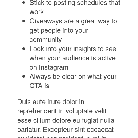
Stick to posting schedules that
work
Giveaways are a great way to
get people into your
community
Look into your insights to see
when your audience is active
on Instagram
Always be clear on what your
CTA is
Duis aute irure dolor in
reprehenderit in voluptate velit
esse cillum dolore eu fugiat nulla
pariatur. Excepteur sint occaecat