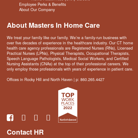
Employee Perks & Benefits
About Our Company
About Masters In Home Care
We treat your family like our family. We’re a family-run business with
over five decades of experience in the healthcare industry. Our CT home
health care agency professionals are Registered Nurses (RNs), Licensed
Practical Nurses (LPNs), Physical Therapists, Occupational Therapists,
Speech Language Pathologists, Medical Social Workers, and Certified
Nursing Assistants (CNAs) at the top of their professional careers. We
only employ those professionals with years of experience in patient care.
Offices in Rocky Hill and North Haven | p: 860.265.4427
Contact HR