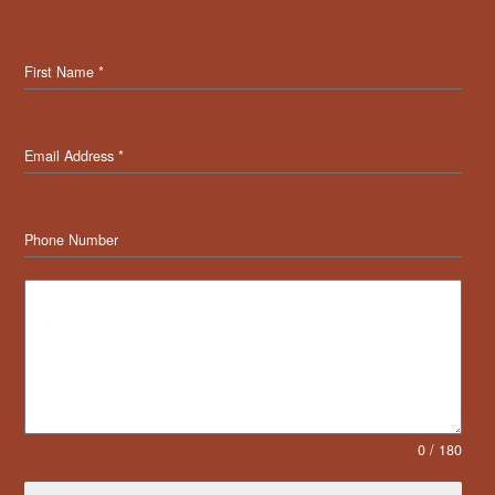
First Name
*
Email Address
*
Phone Number
Message
0 / 180