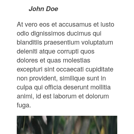
John Doe
At vero eos et accusamus et iusto
odio dignissimos ducimus qui
blanditiis praesentium voluptatum
deleniti atque corrupti quos
dolores et quas molestias
excepturi sint occaecati cupiditate
non provident, similique sunt in
culpa qui officia deserunt mollitia
animi, id est laborum et dolorum
fuga.