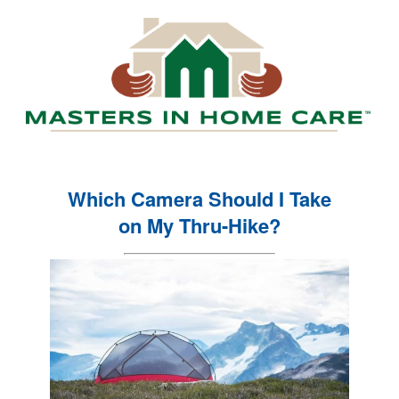
Which Camera Should I Take
on My Thru-Hike?