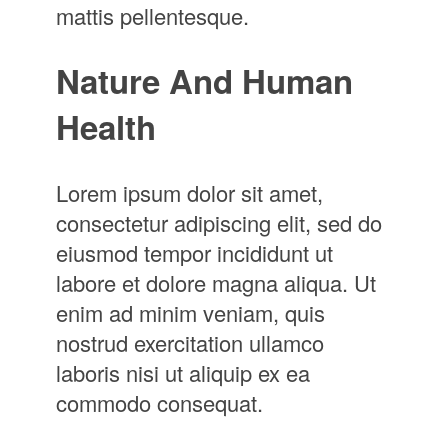
mattis pellentesque.
Nature And Human
Health
Lorem ipsum dolor sit amet,
consectetur adipiscing elit, sed do
eiusmod tempor incididunt ut
labore et dolore magna aliqua. Ut
enim ad minim veniam, quis
nostrud exercitation ullamco
laboris nisi ut aliquip ex ea
commodo consequat.