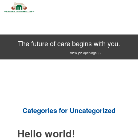
The future of care begins with you.
View job openings >>
Categories for Uncategorized
Hello world!