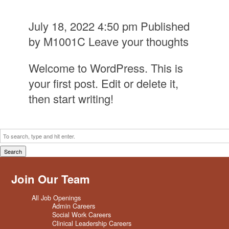
July 18, 2022 4:50 pm
Published
by
M1001C
Leave your thoughts
Welcome to WordPress. This is
your first post. Edit or delete it,
then start writing!
Search
Join Our Team
All Job Openings
Admin Careers
Social Work Careers
Clinical Leadership Careers