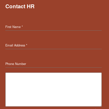
Contact HR
First Name
*
Email Address
*
Phone Number
Message