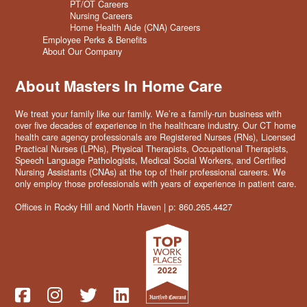
PT/OT Careers
Nursing Careers
Home Health Aide (CNA) Careers
Employee Perks & Benefits
About Our Company
About Masters In Home Care
We treat your family like our family. We’re a family-run business with
over five decades of experience in the healthcare industry. Our CT home
health care agency professionals are Registered Nurses (RNs), Licensed
Practical Nurses (LPNs), Physical Therapists, Occupational Therapists,
Speech Language Pathologists, Medical Social Workers, and Certified
Nursing Assistants (CNAs) at the top of their professional careers. We
only employ those professionals with years of experience in patient care.
Offices in Rocky Hill and North Haven | p: 860.265.4427